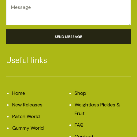
SEND MESSAGE
Useful links
Home
Shop
New Releases
Weightloss Pickles &
Fruit
Patch World
FAQ
Gummy World
Contact