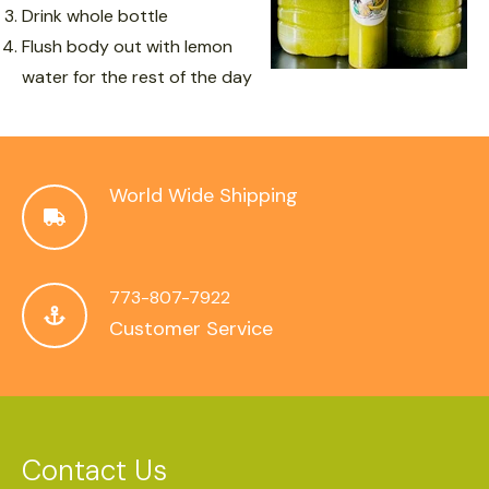
Drink whole bottle
Flush body out with lemon
water for the rest of the day
World Wide Shipping
773-807-7922
Customer Service
Contact Us