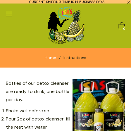
CURRENT SHIPPING TIME IS 14 BUSINESS DAYS
Cart
0
Home
/
Instructions
Bottles of our detox cleanser
are ready to drink, one bottle
per day.
Shake well before se
Pour 2oz of detox cleanser, fill
the rest with water