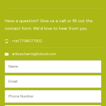
Have a question? Give us a call or fill out the
contact form. We’d love to hear from you
+tel:7738077922
ahlissa.harris@icloud.com