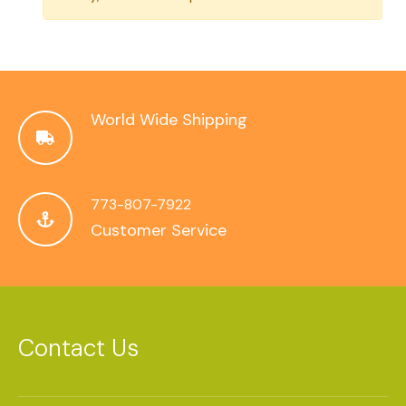
World Wide Shipping
773-807-7922
Customer Service
Contact Us