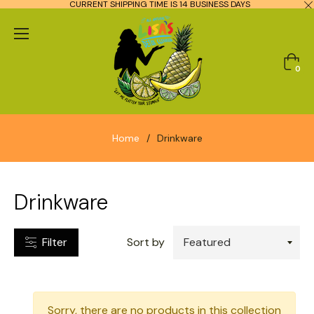
CURRENT SHIPPING TIME IS 14 BUSINESS DAYS
CATEGORIES
Cart
0
TYPES
Home
/
Drinkware
Drinkware
Filter
Sort by
Sorry, there are no products in this collection