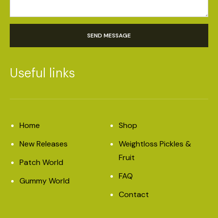
SEND MESSAGE
Useful links
Home
Shop
New Releases
Weightloss Pickles &
Fruit
Patch World
FAQ
Gummy World
Contact