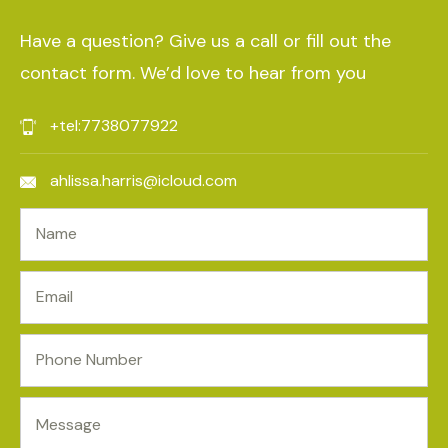
Have a question? Give us a call or fill out the
contact form. We’d love to hear from you
+tel:7738077922
ahlissa.harris@icloud.com