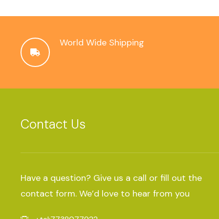
World Wide Shipping
Contact Us
Have a question? Give us a call or fill out the
contact form. We’d love to hear from you