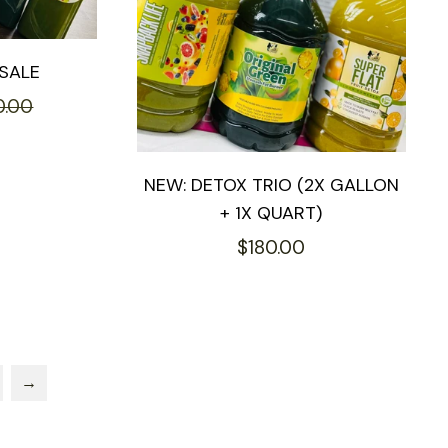
SALE
Sale
0.00
price
NEW: DETOX TRIO (2X GALLON
+ 1X QUART)
Regular
$180.00
price
→