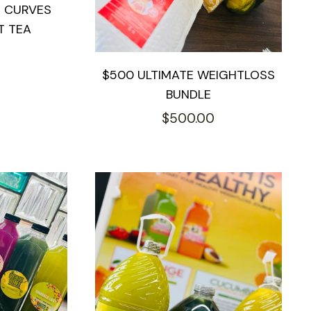
S CURVES
T TEA
$500 ULTIMATE WEIGHTLOSS
BUNDLE
Regular
$500.00
price