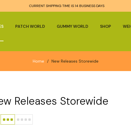
CURRENT SHIPPING TIME IS 14 BUSINESS DAYS
ES
PATCH WORLD
GUMMY WORLD
SHOP
WEI
Home
/
New Releases Storewide
ew Releases Storewide