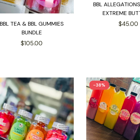
BBL ALLEGATION
EXTREME BUT
Regular
BBL TEA & BBL GUMMIES
$45.00
BUNDLE
price
Regular
$105.00
price
-38%