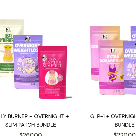
LLY BURNER + OVERNIGHT +
GLP-1 + OVERNIG
SLIM PATCH BUNDLE
BUNDLE
Regular
Regular
$260.00
$220.00