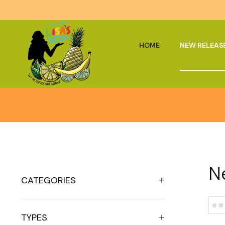
HOME
NEW RELEAS
N
CATEGORIES
TYPES