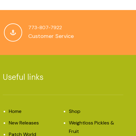
773-807-7922
Customer Service
Useful links
Home
Shop
New Releases
Weightloss Pickles &
Fruit
Patch World