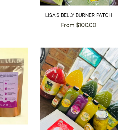
LISA'S BELLY BURNER PATCH
From $100.00