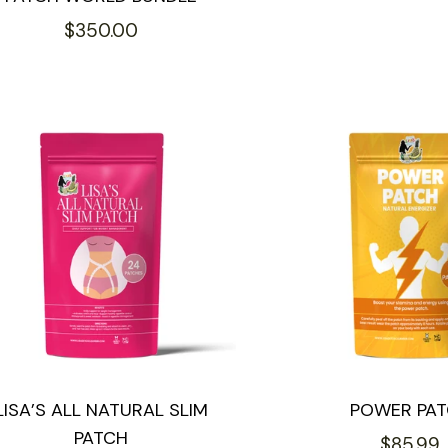
price
Regular
$350.00
price
LISA’S ALL NATURAL SLIM
POWER PA
PATCH
Regular
$85.99