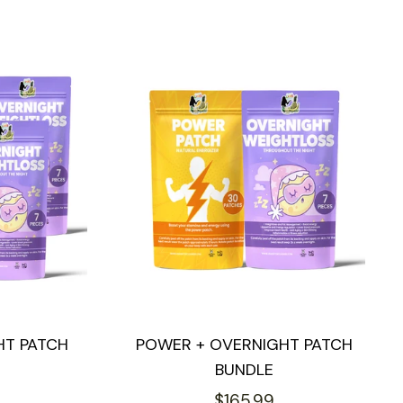
HT PATCH
POWER + OVERNIGHT PATCH
BUNDLE
Regular
$165.99