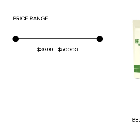
PRICE RANGE
$39.99
-
$500.00
BE