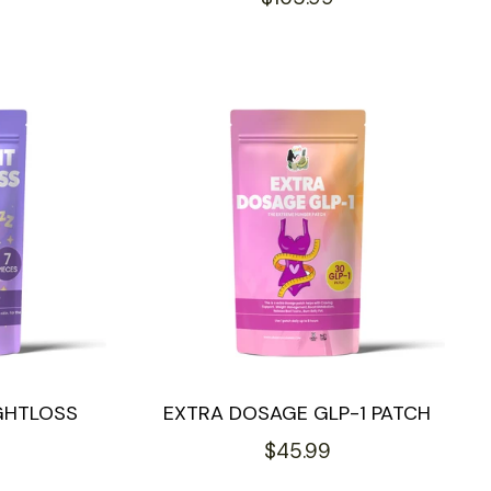
price
GHTLOSS
EXTRA DOSAGE GLP-1 PATCH
Regular
$45.99
price