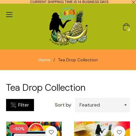
CURRENT SHIPPING TIME IS 14 BUSINESS DAYS
CATEGORIES
Cart
0
TYPES
Home
/
Tea Drop Collection
RICE
RANGE
Tea Drop Collection
10.00
Filter
Sort by
120.00
-50%