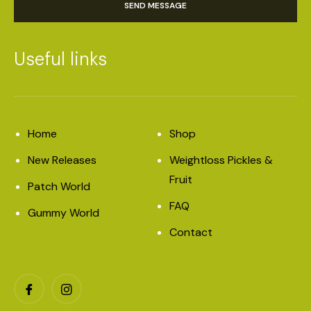
SEND MESSAGE
Useful links
Home
Shop
New Releases
Weightloss Pickles &
Fruit
Patch World
FAQ
Gummy World
Contact
Facebook
Instagram