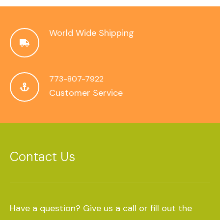
World Wide Shipping
773-807-7922
Customer Service
Contact Us
Have a question? Give us a call or fill out the