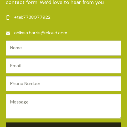
contact form. We’d love to hear from you
+tel:7738077922
ahlissa.harris@icloud.com