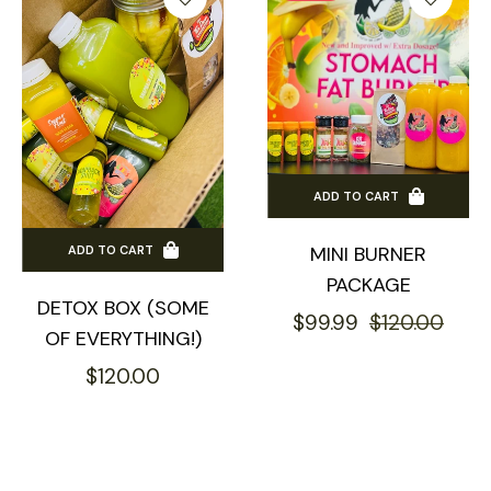
ADD TO CART
MINI BURNER
ADD TO CART
PACKAGE
DETOX BOX (SOME
Regular
Sale
$99.99
$120.00
OF EVERYTHING!)
price
pric
Regular
$120.00
price