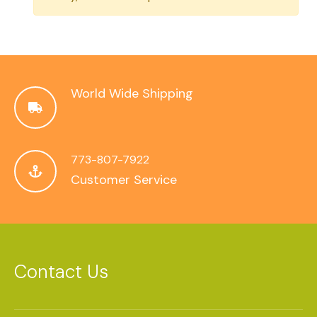
World Wide Shipping
773-807-7922
Customer Service
Contact Us