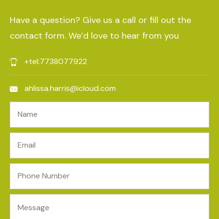
Have a question? Give us a call or fill out the
contact form. We’d love to hear from you
+tel:7738077922
ahlissa.harris@icloud.com