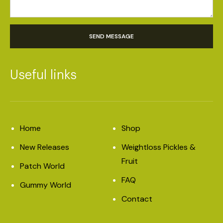
SEND MESSAGE
Useful links
Home
Shop
New Releases
Weightloss Pickles &
Fruit
Patch World
FAQ
Gummy World
Contact