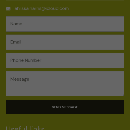
ahlissa.harris@icloud.com
SEND MESSAGE
Useful links