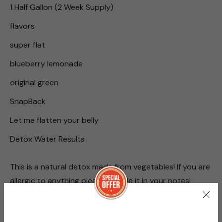
1 Half Gallon (2 Week Supply)
flavors
super flat
blueberry lemonade
original green
SnapBack
Let me flatten your belly
Detox Water Results
This is a natural detox made from vegetables! If you are
allergic to anything please include it in your notes!
Directions: Drink 8 oz of Super Flat Daily. Follow this