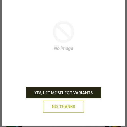
regimen consistently for the best results.
(Emails are sent when orders are ready please enter
email correctly and check emails daily)
Related product
YES, LET ME SELECT VARIANTS
NO, THANKS
-50%