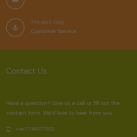
773-807-7922
Customer Service
Contact Us
Have a question? Give us a call or fill out the
contact form. We’d love to hear from you
+tel:7738077922