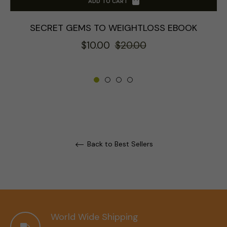
ADD TO CART
SECRET GEMS TO WEIGHTLOSS EBOOK
Regular
Sale
$10.00
$20.00
price
price
Back to Best Sellers
World Wide Shipping