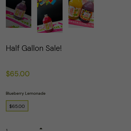
Half Gallon Sale!
Regular
$65.00
price
Blueberry Lemonade
$65.00
+